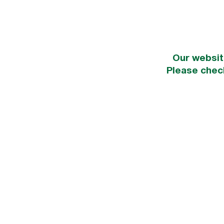
Our websit
Please chec