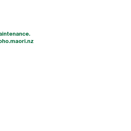
aintenance.
oho.maori.nz