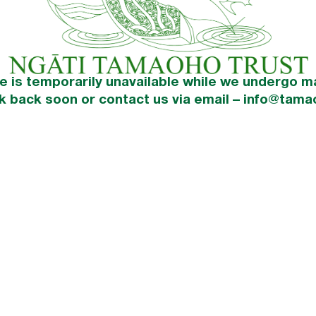
e is temporarily unavailable while we undergo m
k back soon or contact us via email – info@tama